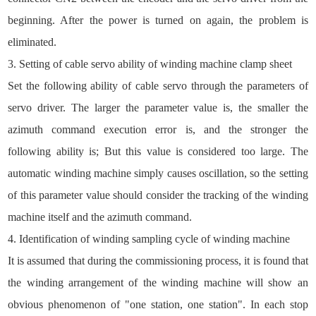
beginning. After the power is turned on again, the problem is
eliminated.
3. Setting of cable servo ability of winding machine clamp sheet
Set the following ability of cable servo through the parameters of
servo driver. The larger the parameter value is, the smaller the
azimuth command execution error is, and the stronger the
following ability is; But this value is considered too large. The
automatic winding machine simply causes oscillation, so the setting
of this parameter value should consider the tracking of the winding
machine itself and the azimuth command.
4. Identification of winding sampling cycle of winding machine
It is assumed that during the commissioning process, it is found that
the winding arrangement of the winding machine will show an
obvious phenomenon of "one station, one station". In each stop