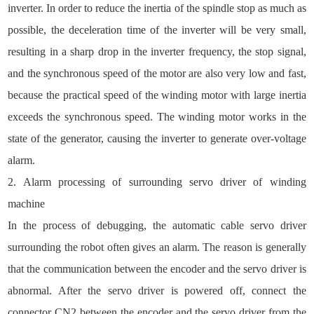
inverter. In order to reduce the inertia of the spindle stop as much as
possible, the deceleration time of the inverter will be very small,
resulting in a sharp drop in the inverter frequency, the stop signal,
and the synchronous speed of the motor are also very low and fast,
because the practical speed of the winding motor with large inertia
exceeds the synchronous speed. The winding motor works in the
state of the generator, causing the inverter to generate over-voltage
alarm.
2. Alarm processing of surrounding servo driver of winding
machine
In the process of debugging, the automatic cable servo driver
surrounding the robot often gives an alarm. The reason is generally
that the communication between the encoder and the servo driver is
abnormal. After the servo driver is powered off, connect the
connector CN2 between the encoder and the servo driver from the