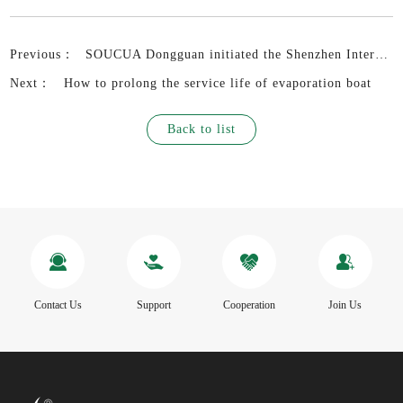
Previous：
SOUCUA Dongguan initiated the Shenzhen International Coil Industry and Electronic Transformer Exhibition 2022 in advance
Next：
How to prolong the service life of evaporation boat
Back to list
Contact Us
Support
Cooperation
Join Us