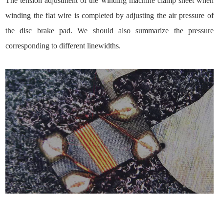
The tension adjustment of the winding machine clamp sheet when
winding the flat wire is completed by adjusting the air pressure of
the disc brake pad. We should also summarize the pressure
corresponding to different linewidths.