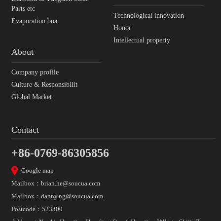
Parts etc
Technological innovation
Evaporation boat
Honor
Intellectual property
About
Company profile
Culture & Responsibilit
Global Market
Contact
+86-0769-86305856
Google map
Mailbox：
brian.he@soucua.com
Mailbox：
danny.ng@soucua.com
Postcode：523300