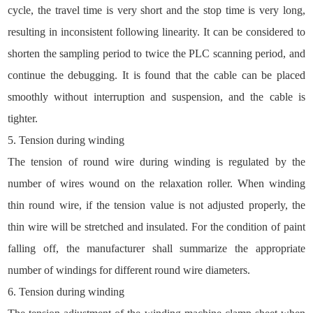
cycle, the travel time is very short and the stop time is very long,
resulting in inconsistent following linearity. It can be considered to
shorten the sampling period to twice the PLC scanning period, and
continue the debugging. It is found that the cable can be placed
smoothly without interruption and suspension, and the cable is
tighter.
5. Tension during winding
The tension of round wire during winding is regulated by the
number of wires wound on the relaxation roller. When winding
thin round wire, if the tension value is not adjusted properly, the
thin wire will be stretched and insulated. For the condition of paint
falling off, the manufacturer shall summarize the appropriate
number of windings for different round wire diameters.
6. Tension during winding