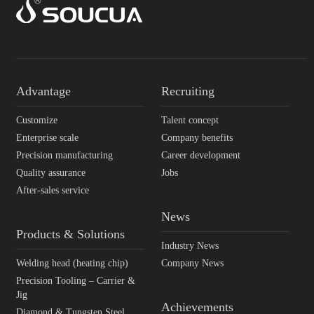
Advantage
Recruiting
Customize
Talent concept
Enterprise scale
Company benefits
Precision manufacturing
Career development
Quality assurance
Jobs
After-sales service
News
Products & Solutions
Industry News
Welding head (heating chip)
Company News
Precision Tooling – Carrier &
Jig
Achievements
Diamond & Tungsten Steel