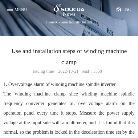
MENU
LNG
News
Pioneer Vision Industry Insight
Use and installation steps of winding machine
clamp
issuing time：2022-10-21
read：3358
Diamond & Tungsten Steel Parts etc
Evaporation boat
1. Overvoltage alarm of winding machine spindle inverter
The winding machine clamp slice winding machine spindle
frequency converter generates oL over-voltage alarm on the
operation panel every time it stops. Measure the power supply
voltage at the input side with a multimeter, and it is found that it is
normal, so the problem is locked in the deceleration time set by the